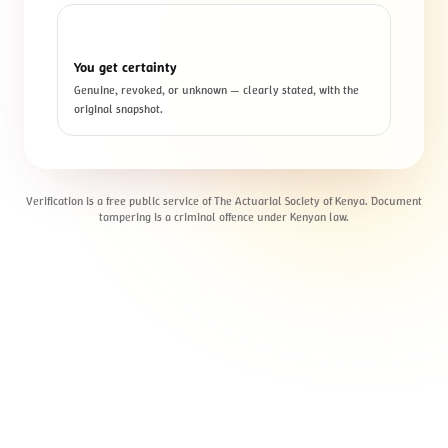
3
You get certainty
Genuine, revoked, or unknown — clearly stated, with the
original snapshot.
Verification is a free public service of The Actuarial Society of Kenya. Document
tampering is a criminal offence under Kenyan law.