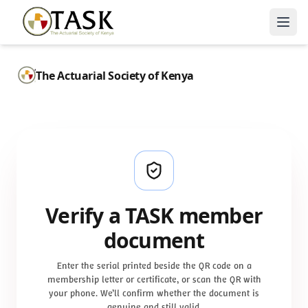
The Actuarial Society of Kenya
Verify a TASK member
document
Enter the serial printed beside the QR code on a
membership letter or certificate, or scan the QR with
your phone. We’ll confirm whether the document is
genuine and still valid.