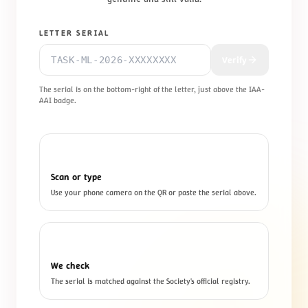
LETTER SERIAL
Verify
The serial is on the bottom-right of the letter, just above the IAA-
AAI badge.
1
Scan or type
Use your phone camera on the QR or paste the serial above.
2
We check
The serial is matched against the Society's official registry.